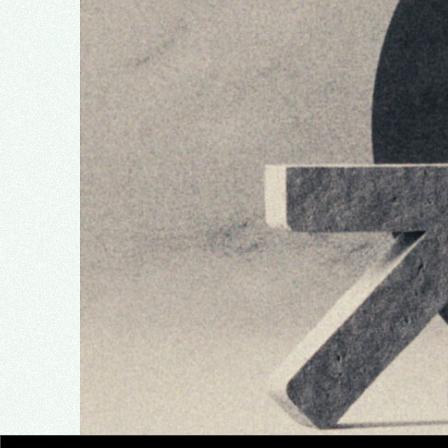
Analysis
Education
News
Opinion
Review
Travel
Video Production
Facebook
Twitter
Instagram
© 2021 by SpabRice
Privacy Policy
Buy Theme
Cookie Policy