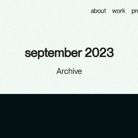
about
work
pr
september 2023
Archive