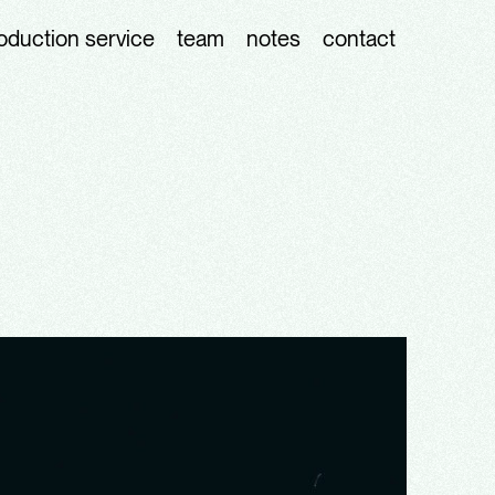
oduction service
team
notes
contact