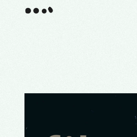
Archives