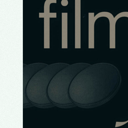
January 2026
December 2025
October 2025
August 2025
March 2025
February 2025
January 2025
November 2024
October 2024
September 2024
August 2024
July 2024
June 2024
May 2024
March 2024
February 2024