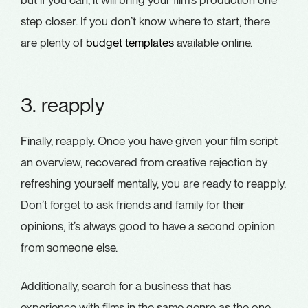
step closer. If you don’t know where to start, there
are plenty of
budget templates
available online.
3. reapply
Finally, reapply. Once you have given your film script
an overview, recovered from creative rejection by
refreshing yourself mentally, you are ready to reapply.
Don’t forget to ask friends and family for their
opinions, it’s always good to have a second opinion
from someone else.
Additionally, search for a business that has
experience with films in the same genre as the one