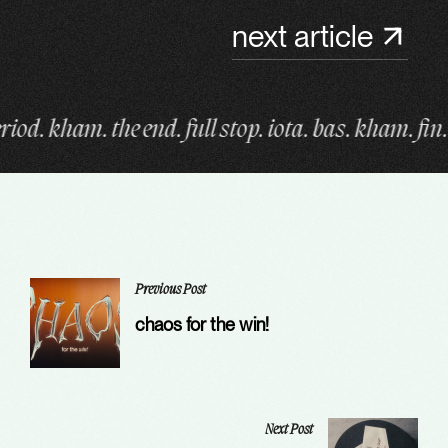
next article
p. iota. bas. kham. fin. period. kham. the end. full 
Previous Post
chaos for the win!
Next Post