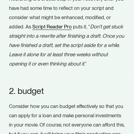
have had some time to reflect on your script and
consider what might be enhanced, modified, or
added. As
Script Reader Pro
puts it, “
Don’t get stuck
straight into a rewrite after finishing a draft. Once you
have finished a draft, set the script aside for a while.
Leave it alone for at least three weeks without
opening it or even thinking about it.
”
2. budget
Consider how you can budget effectively so that you
can apply for a loan and make personal investments
in your movie. Of course, not everyone can afford this,
but if you can, it will bring your film’s production one