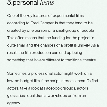
5.personal
loans
One of the key features of experimental films,
according to Fred Camper, is that they tend to be
created by one person or a small group of people.
This often means that the funding for the project is
quite small and the chances of a profit is unlikely. As a
result, the film production can end up being
something that is very different to traditional theatre.
Sometimes, a professional actor might work on a
low-no budget film if the script interests them. To find
actors, take a look at Facebook groups, actors
glossaries, local drama workshops or from an
agency.