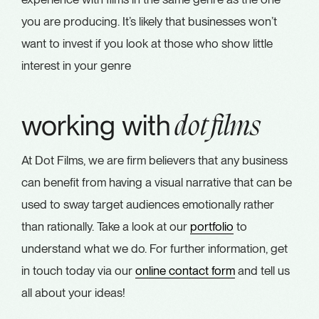
you are producing. It’s likely that businesses won’t
want to invest if you look at those who show little
interest in your genre
working with
dot films
At Dot Films, we are firm believers that any business
can benefit from having a visual narrative that can be
used to sway target audiences emotionally rather
than rationally. Take a look at our
portfolio
to
understand what we do. For further information, get
in touch today via our
online contact form
and tell us
all about your ideas!