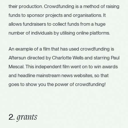
their production. Crowdfunding is a method of raising
funds to sponsor projects and organisations. It
allows fundraisers to collect funds from a huge
number of individuals by utilising online platforms.
An example of a film that has used crowdfunding is
Aftersun directed by Charlotte Wells and starring Paul
Mescal. This independent film went on to win awards
and headline mainstream news websites, so that
goes to show you the power of crowdfunding!
2.
grants