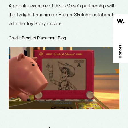
A popular example of this is Volvo’s partnership with
the Twilight franchise or Etch-a-Sketch’s collaboration
with the Toy Story movies.
Credit:
Product Placement Blog