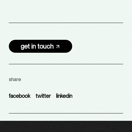
get in touch
share
facebook
twitter
linkedin