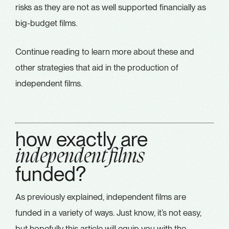
risks as they are not as well supported financially as
big-budget films.
Continue reading to learn more about these and
other strategies that aid in the production of
independent films.
how exactly are
independent films
funded?
As previously explained, independent films are
funded in a variety of ways. Just know, it’s not easy,
but hopefully this article will equip you with the