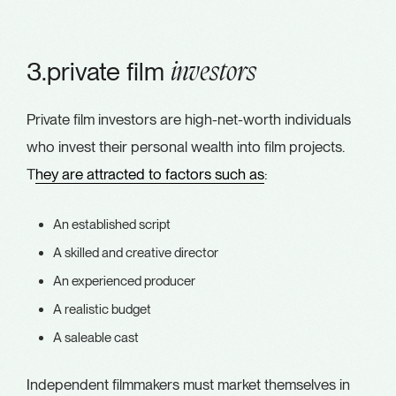
3.private film
investors
Private film investors are high-net-worth individuals
who invest their personal wealth into film projects.
T
hey are attracted to factors such as
:
An established script
A skilled and creative director
An experienced producer
A realistic budget
A saleable cast
Independent filmmakers must market themselves in