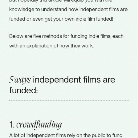
knowledge to understand how independent films are
funded or even get your own indie film funded!
Below are five methods for funding indie films, each
with an explanation of how they work.
independent films are
5 ways
funded:
1.
crowdfunding
A lot of independent films rely on the public to fund