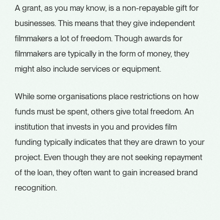
A grant, as you may know, is a non-repayable gift for
businesses. This means that they give independent
filmmakers a lot of freedom. Though awards for
filmmakers are typically in the form of money, they
might also include services or equipment.
While some organisations place restrictions on how
funds must be spent, others give total freedom. An
institution that invests in you and provides film
funding typically indicates that they are drawn to your
project. Even though they are not seeking repayment
of the loan, they often want to gain increased brand
recognition.