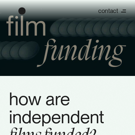
contact
how are
independent