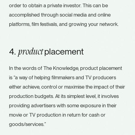
order to obtain a private investor. This can be
accomplished through social media and online
platforms, film festivals, and growing your network.
4.
placement
product
In the words of The Knowledge, product placement
is “a way of helping filmmakers and TV producers
either achieve, control or maximise the impact of their
production budgets. At its simplest level, it involves
providing advertisers with some exposure in their
movie or TV production in return for cash or
goods/services.”