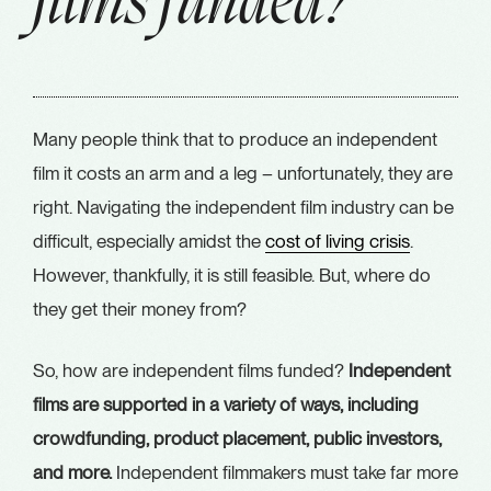
films funded?
Many people think that to produce an independent
film it costs an arm and a leg – unfortunately, they are
right. Navigating the independent film industry can be
difficult, especially amidst the
cost of living crisis
.
However, thankfully, it is still feasible. But, where do
they get their money from?
So, how are independent films funded?
Independent
films are supported in a variety of ways, including
crowdfunding, product placement, public investors,
and more.
Independent filmmakers must take far more