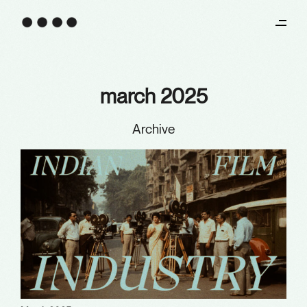
march 2025
Archive
Archives
January 2026
December 2025
October 2025
August 2025