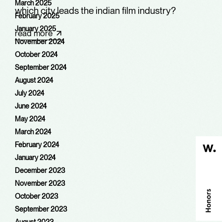
March 2025
which city leads the indian film industry?
February 2025
January 2025
read more
November 2024
October 2024
September 2024
August 2024
July 2024
June 2024
May 2024
March 2024
February 2024
January 2024
December 2023
November 2023
October 2023
September 2023