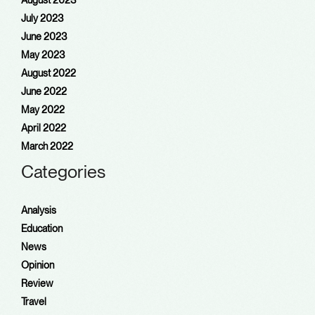
August 2023
July 2023
June 2023
May 2023
August 2022
June 2022
May 2022
April 2022
March 2022
Categories
Analysis
Education
News
Opinion
Review
Travel