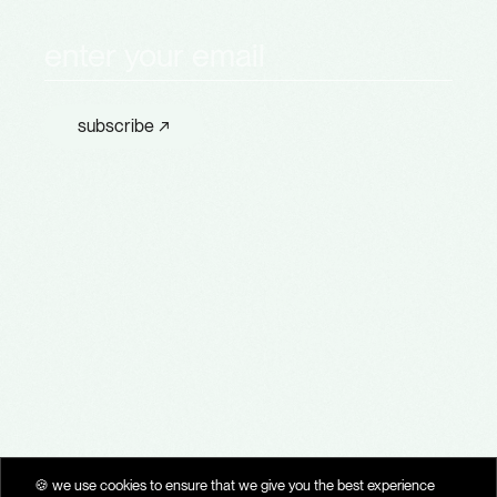
subscribe to
Th
e
T
ime
L
ine
subscribe ↗
a
company
bluevector
🗝️ privacy policy
🍪 cookie policy
✍🏽 terms of use
🍪 we use cookies to ensure that we give you the best experience