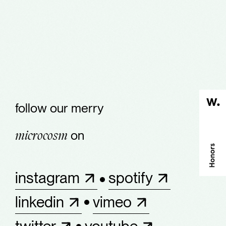
follow our merry
on
microcosm
instagram
spotify
linkedin
vimeo