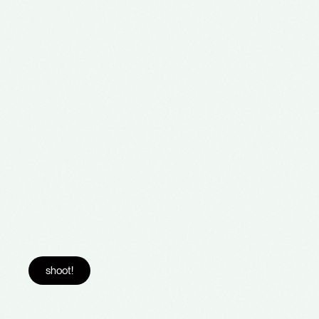
shoot!