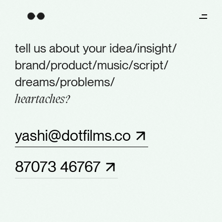
tell us about your
idea/
insight/
brand/
product/
music/
script/
dreams/
problems/
heartaches?
yashi@dotfilms.co
87073 46767