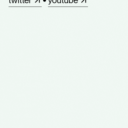
twitter
youtube
about
work
production service
team
notes
contact