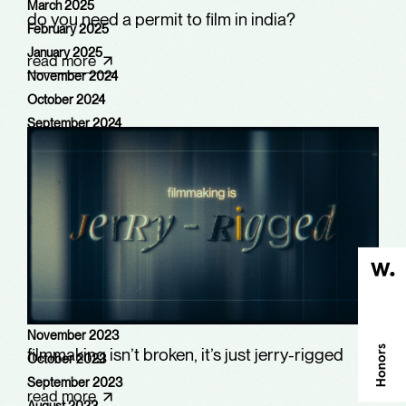
March 2025
do you need a permit to film in india?
February 2025
January 2025
read more
November 2024
October 2024
September 2024
August 2024
July 2024
June 2024
May 2024
March 2024
February 2024
January 2024
December 2023
November 2023
filmmaking isn’t broken, it’s just jerry-rigged
October 2023
September 2023
read more