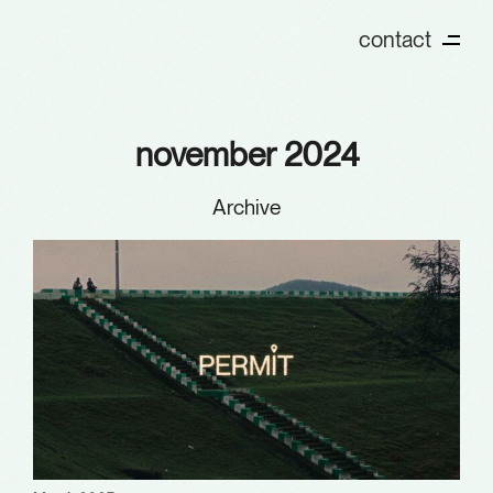
contact
november 2024
Archive
Archives
January 2026
December 2025
October 2025
August 2025