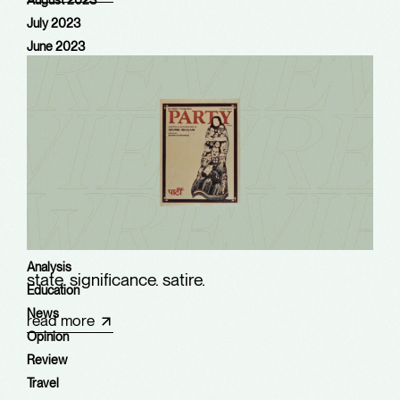
August 2023
July 2023
June 2023
May 2023
August 2022
June 2022
May 2022
April 2022
March 2022
Categories
Analysis
state. significance. satire.​
Education
News
read more
Opinion
Review
Travel