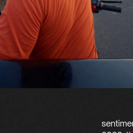
sentime