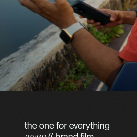
the one for everything
// brand film