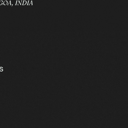
goa
,
India
s