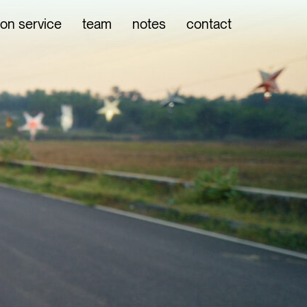
ion service
team
notes
contact