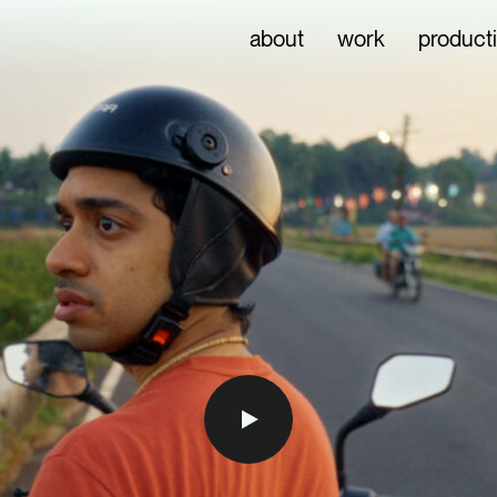
about
work
product