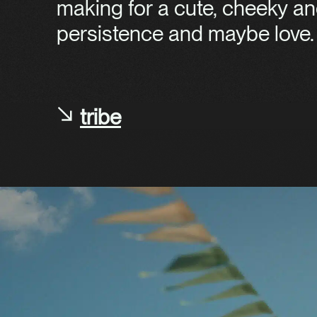
making for a cute, cheeky an
persistence and maybe love.
tribe