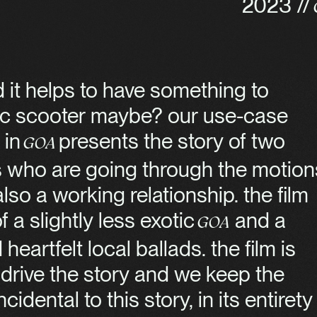
2023 //
 it helps to have something to
tric scooter maybe? our use-case
 in
presents the story of two
Goa
s who are going through the motion
so a working relationship. the film
 a slightly less exotic
and a
Goa
eartfelt local ballads. the film is
 drive the story and we keep the
idental to this story, in its entirety