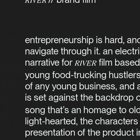
River
entrepreneurship is hard, and
navigate through it. an elec
narrative for
film based
River
young food-trucking hustler
of any young business, and al
is set against the backdrop of
song that’s an homage to old h
light-hearted, the characters
presentation of the product inc