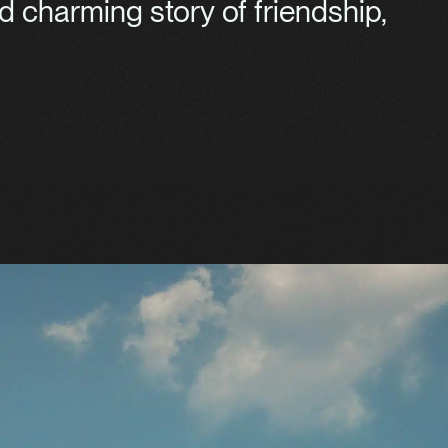
d charming story of friendship,