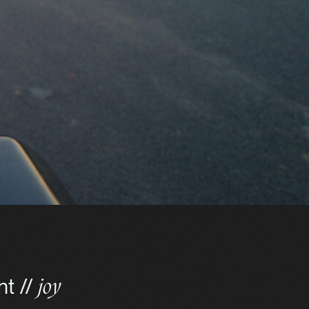
nt //
joy