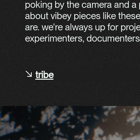
poking by the camera and a p
about vibey pieces like thes
are. we're always up for pro
experimenters, documenters 
tribe