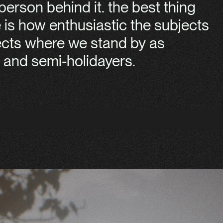
erson behind it. the best thing
e is how enthusiastic the subjects
jects where we stand by as
and semi-holidayers.