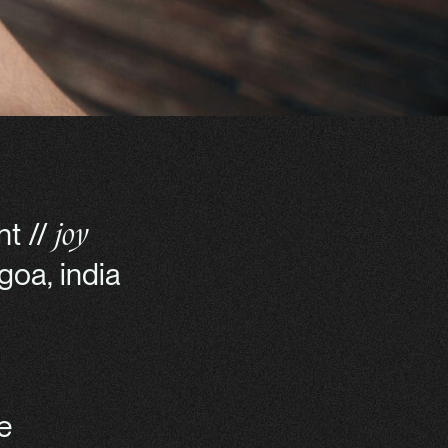
nt //
joy
goa, india
e