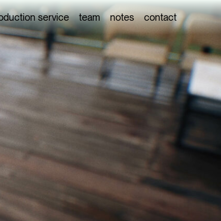
oduction service
team
notes
contact