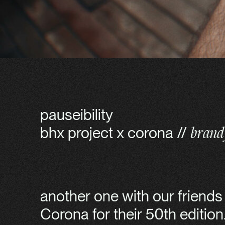
pauseibility
bhx project x corona //
brand 
another one with our friend
Corona for their 50th editio