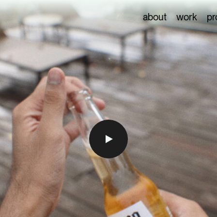
about
work
pr