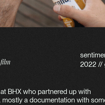
sentime
film
2022 // 
s at BHX who partnered up with
n. mostly a documentation with som