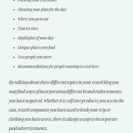
Packing your essentials
Showing your plan for the day
Where you go to eat
Tourist sites
Highlights of your day
Unique places you find
New people you meet
Recommendations for people wanting to visit here
By talking about these different topics in your travel blog you
may find ways of incorporating different brand endorsements
you have acquired. Whether it is self care products you use in the
sun, travel companies you have used to book your trip or
clothing you have worn, there is always a way to incorporate
paid advertisements.