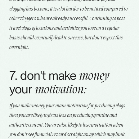
vlogging has become, it is a lot harder to be noticed compared to
other vloggers who are already successful. Continuing to post
travel vlogs of locations and activities you love on a regular
basis should eventually lead to success, but don’t expect this
overnight.
7. don't make
money
your
motivation:
If you make money your main motivation for producing vlogs
then you are likely to focus less on producing genuine and
authentic content. You are also likely to lose motivation when
you don’t see financial reward straight away which may limit