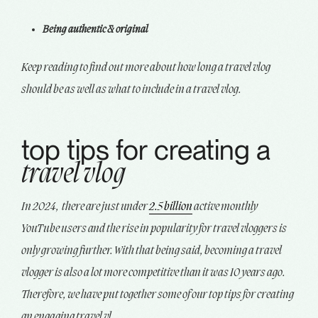
Being authentic & original
Keep reading to find out more about how long a travel vlog
should be as well as what to include in a travel vlog.
top tips for creating a
travel vlog
In 2024, there are just under
2.5 billion
active monthly
YouTube users and the rise in popularity for travel vloggers is
only growing further. With that being said, becoming a travel
vlogger is also a lot more competitive than it was 10 years ago.
Therefore, we have put together some of our top tips for creating
an engaging travel vl