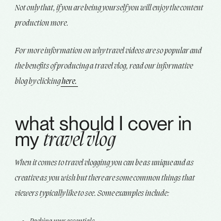
Not only that, if you are being yourself you will enjoy the content
production more.
For more information on why travel videos are so popular and
the benefits of producing a travel vlog, read our informative
blog by clicking
here.
what should I cover in
my
travel vlog
When it comes to travel vlogging you can be as unique and as
creative as you wish but there are some common things that
viewers typically like to see. Some examples include: