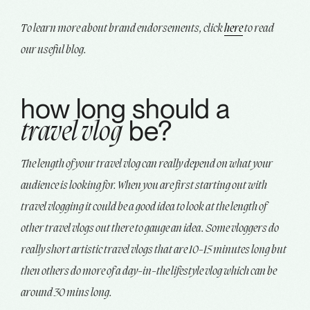
To learn more about brand endorsements, click
here
to read
our useful blog.
how long should a
be?
travel vlog
The length of your travel vlog can really depend on what your
audience is looking for. When you are first starting out with
travel vlogging it could be a good idea to look at the length of
other travel vlogs out there to gauge an idea. Some vloggers do
really short artistic travel vlogs that are 10-15 minutes long but
then others do more of a day-in-the lifestyle vlog which can be
around 30 mins long.