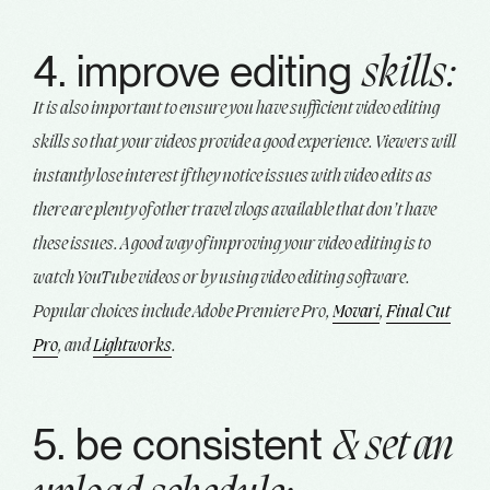
4. improve editing
skills:
It is also important to ensure you have sufficient video editing
skills so that your videos provide a good experience. Viewers will
instantly lose interest if they notice issues with video edits as
there are plenty of other travel vlogs available that don’t have
these issues. A good way of improving your video editing is to
watch YouTube videos or by using video editing software.
Popular choices include Adobe Premiere Pro,
Movari
,
Final Cut
Pro
, and
Lightworks
.
5. be consistent
& set an