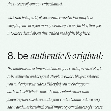
the success of your YouTube channel.
With that being said, if you are interested in learning how
vlogging can earn you money we have got a useful blog that goes
into more detail about this. Take a read of the blog
here.
8. be
authentic & original:
Probably the most important advice for creating a travel vlog is
to be authentic and original. People are more likely to relate to
you and enjoy your videos if they feel you are being your
authentic self. What’s more, being original rather than
following the crowd can make your content stand out in a very
saturated market which could improve your chances of success.