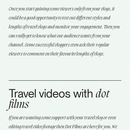
Once you start gaining some viewers only from your vlogs, it
could be a good opportunity to test out different styles and
lengths of travel vlogs and monitor your engagement. Then you
can really get to know what our audience wants from your
channel. Some successful vloggers even ask their regular
viewers to comment on their favourite lengths of vlogs.
Travel videos with
dot
films
If you are wanting some support with your travel vlog or even
editing travel video footage then Dot Films are here for you. We