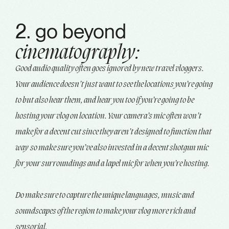
2. go beyond
cinematography:
Good audio quality often goes ignored by new travel vloggers.
Your audience doesn’t just want to see the locations you’re going
to but also hear them, and hear you too if you’re going to be
hosting your vlog on location. Your camera’s mic often won’t
make for a decent cut since they aren’t designed to function that
way so make sure you’ve also invested in a decent shotgun mic
for your surroundings and a lapel mic for when you’re hosting.
Do make sure to capture the unique languages, music and
soundscapes of the region to make your vlog more rich and
sensorial.