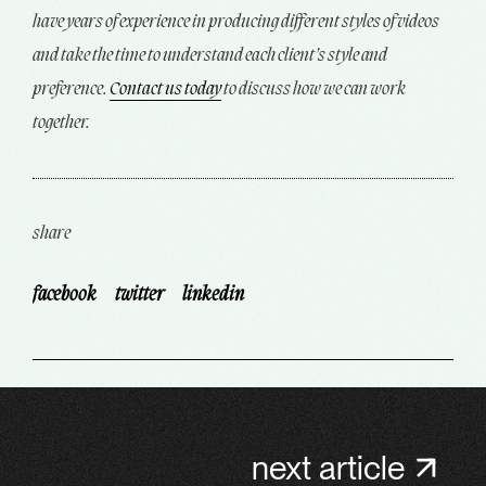
have years of experience in producing different styles of videos
and take the time to understand each client’s style and
preference.
Contact us today
to discuss how we can work
together.
share
facebook
twitter
linkedin
next article