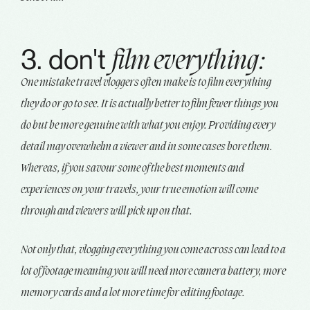
3. don't
film everything:
One mistake travel vloggers often make is to film everything
they do or go to see. It is actually better to film fewer things you
do but be more genuine with what you enjoy. Providing every
detail may overwhelm a viewer and in some cases bore them.
Whereas, if you savour some of the best moments and
experiences on your travels, your true emotion will come
through and viewers will pick up on that.
Not only that, vlogging everything you come across can lead to a
lot of footage meaning you will need more camera battery, more
memory cards and a lot more time for editing footage.