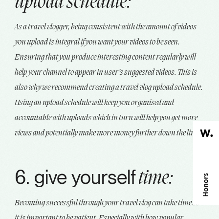
upload schedule:
As a travel vlogger, being consistent with the amount of videos
you upload is integral if you want your videos to be seen.
Ensuring that you produce interesting content regularly will
help your channel to appear in user’s suggested videos. This is
also why we recommend creating a travel vlog upload schedule.
Using an upload schedule will keep you organised and
accountable with uploads which in turn will help you get more
views and potentially make more money further down the line.
6. give yourself
time:
Becoming successful through your travel vlog can take time so
it is important to be patient. Especially with how popular