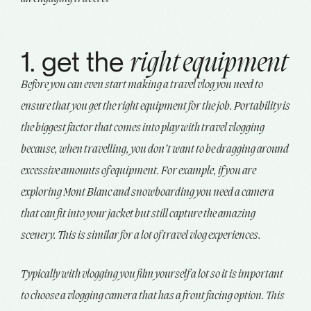
1. get the
right equipment
Before you can even start making a travel vlog you need to
ensure that you get the right equipment for the job. Portability is
the biggest factor that comes into play with travel vlogging
because, when travelling, you don’t want to be dragging around
excessive amounts of equipment. For example, if you are
exploring Mont Blanc and snowboarding you need a camera
that can fit into your jacket but still capture the amazing
scenery. This is similar for a lot of travel vlog experiences.
Typically with vlogging you film yourself a lot so it is important
to choose a vlogging camera that has a front facing option. This