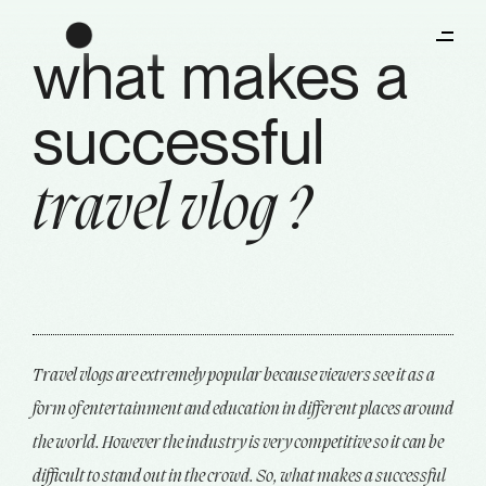
what makes a
successful
travel vlog ?
Travel vlogs are extremely popular because viewers see it as a
form of entertainment and education in different places around
the world. However the industry is very competitive so it can be
difficult to stand out in the crowd. So, what makes a successful