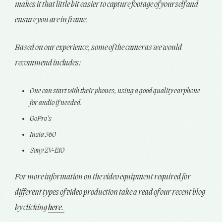
makes it that little bit easier to capture footage of yourself and
ensure you are in frame.
Based on our experience, some of the cameras we would
recommend includes:
One can start with their phones, using a good quality earphone
for audio if needed.
GoPro’s
Insta 360
Sony ZV-E10
For more information on the video equipment required for
different types of video production take a read of our recent blog
by clicking
here.