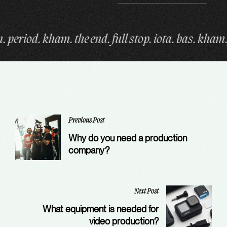
op. iota. bas. kham. fin. period. kham. the end. full
Previous Post
Why do you need a production
company?
Next Post
What equipment is needed for
video production?