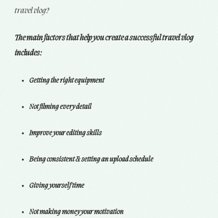
travel vlog?
The main factors that help you create a successful travel vlog
includes:
Getting the right equipment
Not filming every detail
Improve your editing skills
Being consistent & setting an upload schedule
Giving yourself time
Not making money your motivation