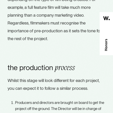
example, a full feature film will take much more
planning than a company marketing video.
Regardless, filmmakers must recognise the
importance of pre-production as it sets the tone for
the rest of the project.
the production
process
Whilst this stage will look different for each project,
you can expect it to follow a similar process.
Producers and directors are brought on board to get the
project off the ground. The Director will be in charge of