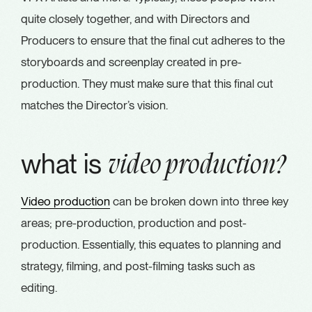
quite closely together, and with Directors and
Producers to ensure that the final cut adheres to the
storyboards and screenplay created in pre-
production. They must make sure that this final cut
matches the Director’s vision.
what is
video production?
Video production
can be broken down into three key
areas; pre-production, production and post-
production. Essentially, this equates to planning and
strategy, filming, and post-filming tasks such as
editing.