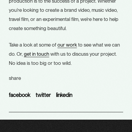
production is to the success of a project. Whether
you’re looking to create a brand video, music video,
travel film, or an experimental film, we’re here to help
create something beautiful.
Take a look at some of
our work
to see what we can
do. Or,
get in touch
with us to discuss your project.
No idea is too big or too wild.
share
facebook
twitter
linkedin