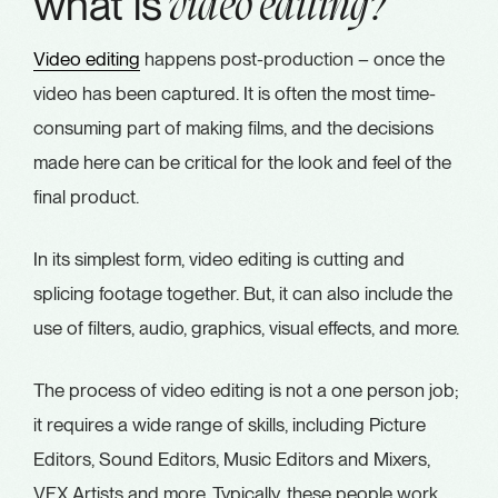
what is
video editing?
Video editing
happens post-production – once the
video has been captured. It is often the most time-
consuming part of making films, and the decisions
made here can be critical for the look and feel of the
final product.
In its simplest form, video editing is cutting and
splicing footage together. But, it can also include the
use of filters, audio, graphics, visual effects, and more.
The process of video editing is not a one person job;
it requires a wide range of skills, including Picture
Editors, Sound Editors, Music Editors and Mixers,
VFX Artists and more. Typically, these people work