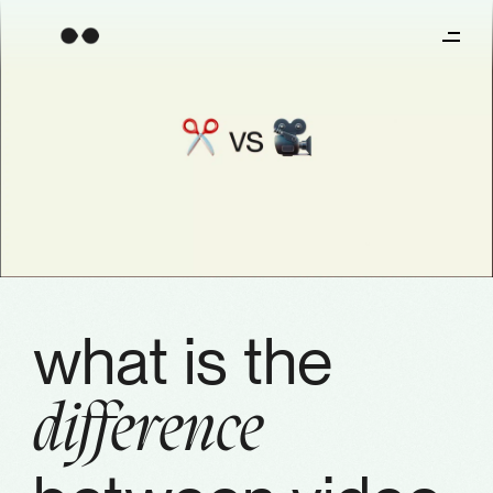
what is the
difference