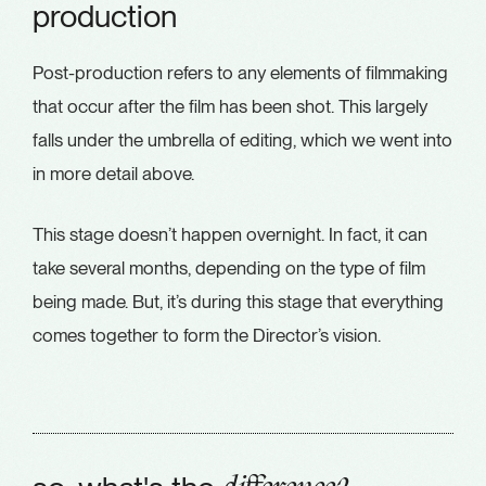
production
Post-production refers to any elements of filmmaking
that occur after the film has been shot. This largely
falls under the umbrella of editing, which we went into
in more detail above.
This stage doesn’t happen overnight. In fact, it can
take several months, depending on the type of film
being made. But, it’s during this stage that everything
comes together to form the Director’s vision.