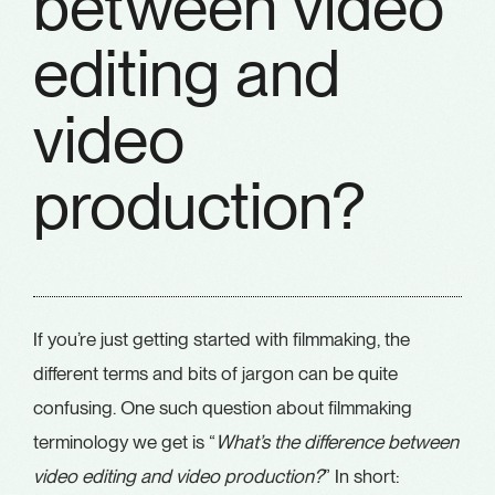
between video
editing and
video
production?
If you’re just getting started with filmmaking, the
different terms and bits of jargon can be quite
confusing. One such question about filmmaking
terminology we get is “
What’s the difference between
video editing and video production?
” In short: