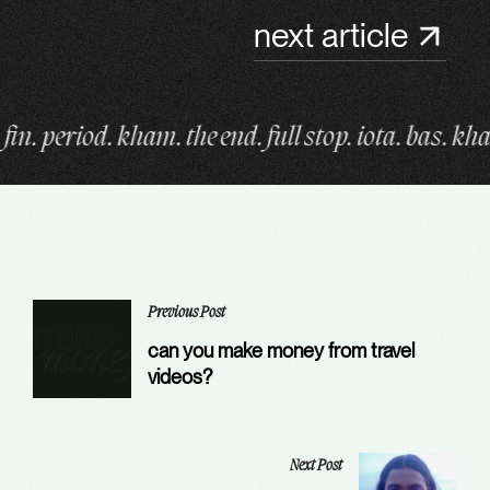
next article
 end. full stop. iota. bas. kham. fin. period. kham. 
Previous Post
can you make money from travel
videos?
Next Post