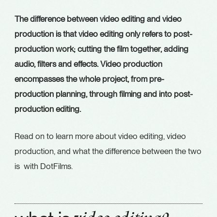
The difference between video editing and video
production is that video editing only refers to post-
production work; cutting the film together, adding
audio, filters and effects. Video production
encompasses the whole project, from pre-
production planning, through filming and into post-
production editing.
Read on to learn more about video editing, video
production, and what the difference between the two
is with DotFilms.