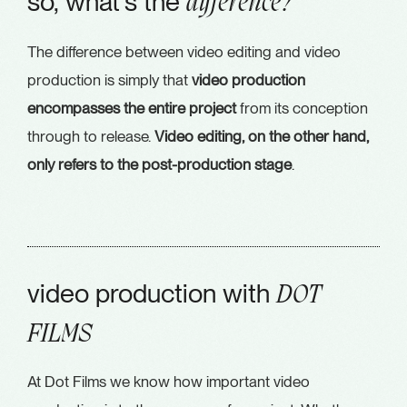
so, what's the
difference?
The difference between video editing and video
production is simply that
video production
encompasses the entire project
from its conception
through to release.
Video editing, on the other hand,
only refers to the post-production stage
.
video production with
DOT
FILMS
At Dot Films we know how important video