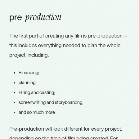
pre-
production
The first part of creating any film is pre-production –
this includes everything needed to plan the whole
project, including:
Financing;
planning;
Hiring and casting;
screenwriting and storyboarding;
and so much more.
Pre-production will look different for every project,
depending on the type of film being created. For