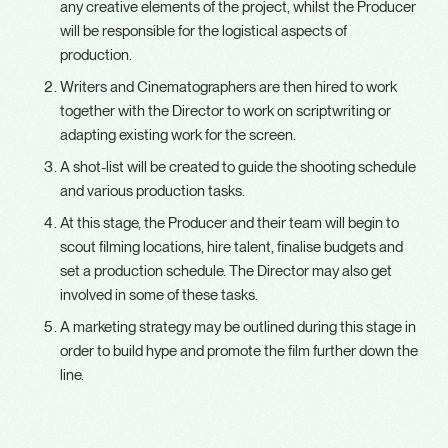
any creative elements of the project, whilst the Producer
will be responsible for the logistical aspects of
production.
Writers and Cinematographers are then hired to work
together with the Director to work on scriptwriting or
adapting existing work for the screen.
A shot-list will be created to guide the shooting schedule
and various production tasks.
At this stage, the Producer and their team will begin to
scout filming locations, hire talent, finalise budgets and
set a production schedule. The Director may also get
involved in some of these tasks.
A marketing strategy may be outlined during this stage in
order to build hype and promote the film further down the
line.