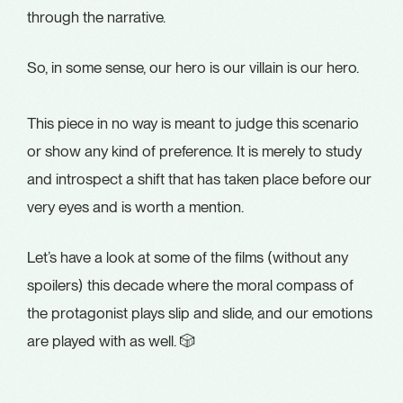
through the narrative.
So, in some sense, our hero is our villain is our hero.
This piece in no way is meant to judge this scenario
or show any kind of preference. It is merely to study
and introspect a shift that has taken place before our
very eyes and is worth a mention.
Let’s have a look at some of the films (without any
spoilers) this decade where the moral compass of
the protagonist plays slip and slide, and our emotions
are played with as well. 🎲