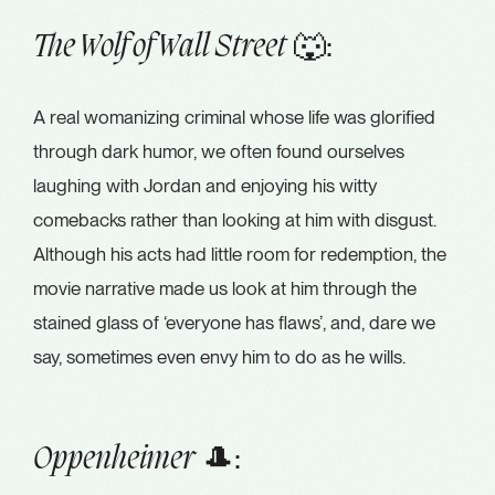
🐺:
The Wolf of Wall Street
A real womanizing criminal whose life was glorified
through dark humor, we often found ourselves
laughing with Jordan and enjoying his witty
comebacks rather than looking at him with disgust.
Although his acts had little room for redemption, the
movie narrative made us look at him through the
stained glass of ‘everyone has flaws’, and, dare we
say, sometimes even envy him to do as he wills.
🎩:
Oppenheimer