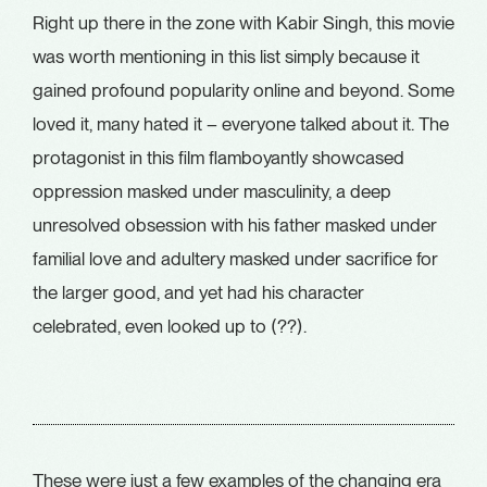
Right up there in the zone with Kabir Singh, this movie
was worth mentioning in this list simply because it
gained profound popularity online and beyond. Some
loved it, many hated it – everyone talked about it. The
protagonist in this film flamboyantly showcased
oppression masked under masculinity, a deep
unresolved obsession with his father masked under
familial love and adultery masked under sacrifice for
the larger good, and yet had his character
celebrated, even looked up to (??).
These were just a few examples of the changing era