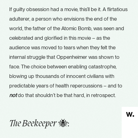
If guilty obsession had a movie, this’ll be it. A flirtatious
adulterer, a person who envisions the end of the
world, the father of the Atomic Bomb, was seen and
celebrated and glorified in this movie – as the
audience was moved to tears when they felt the
internal struggle that Oppenheimer was shown to
face. The choice between enabling catastrophe,
blowing up thousands of innocent civilians with
predictable years of health repercussions – and to
not
do that shouldn’t be that hard, in retrospect.
🐝:
The Beekeeper