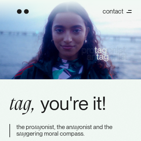
contact
you're it!
tag,
the pro
onist, the an
onist and the
tag
tag
s
gering moral compass.
tag