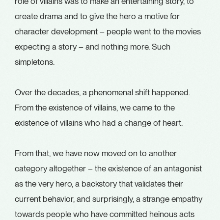
role of villains was to make an entertaining story, to
create drama and to give the hero a motive for
character development – people went to the movies
expecting a story – and nothing more. Such
simpletons.
Over the decades, a phenomenal shift happened.
From the existence of villains, we came to the
existence of villains who had a change of heart.
From that, we have now moved on to another
category altogether – the existence of an antagonist
as the very hero, a backstory that validates their
current behavior, and surprisingly, a strange empathy
towards people who have committed heinous acts