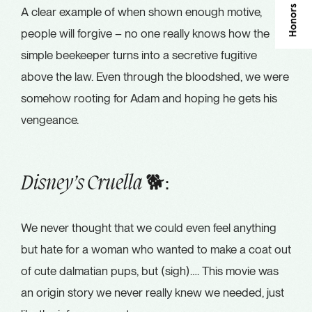
A clear example of when shown enough motive,
people will forgive – no one really knows how the
simple beekeeper turns into a secretive fugitive
above the law. Even through the bloodshed, we were
somehow rooting for Adam and hoping he gets his
vengeance.
🐕:
Disney’s Cruella
We never thought that we could even feel anything
but hate for a woman who wanted to make a coat out
of cute dalmatian pups, but (sigh)…. This movie was
an origin story we never really knew we needed, just