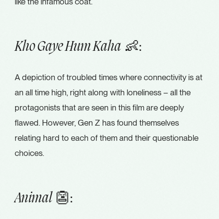
like the infamous coat.
👶:
Kho Gaye Hum Kaha
A depiction of troubled times where connectivity is at
an all time high, right along with loneliness – all the
protagonists that are seen in this film are deeply
flawed. However, Gen Z has found themselves
relating hard to each of them and their questionable
choices.
👺:
Animal