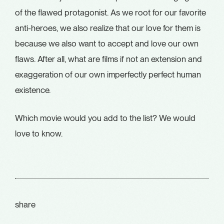
of the flawed protagonist. As we root for our favorite
anti-heroes, we also realize that our love for them is
because we also want to accept and love our own
flaws. After all, what are films if not an extension and
exaggeration of our own imperfectly perfect human
existence.
Which movie would you add to the list? We would
love to know.
share