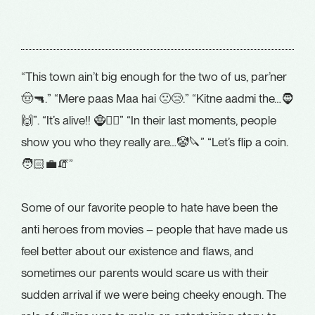
“This town ain’t big enough for the two of us, par’ner
🤠🔫.” “Mere paas Maa hai 🙁😢.” “Kitne aadmi the…🧔
🙌”. “It’s alive!! 🧌🧑‍⚕️” “In their last moments, people
show you who they really are…🤡🔪” “Let’s flip a coin.
🧑🏻‍💼🧯”
Some of our favorite people to hate have been the
anti heroes from movies – people that have made us
feel better about our existence and flaws, and
sometimes our parents would scare us with their
sudden arrival if we were being cheeky enough. The