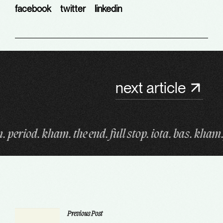
facebook
twitter
linkedin
next article
d. full stop. iota. bas. kham. fin. period. kham. the
Previous Post