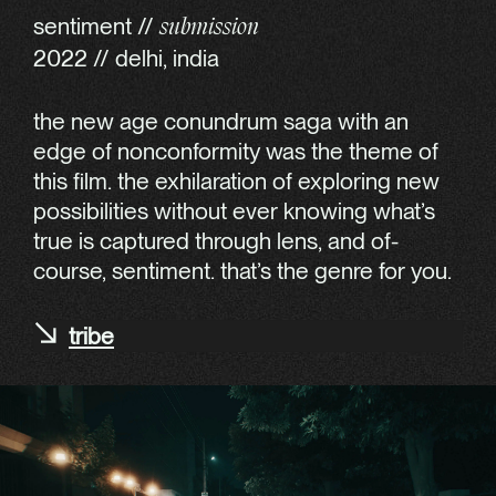
sentiment //
submission
2022 // delhi, india
the new age conundrum saga with an
edge of nonconformity was the theme of
this film. the exhilaration of exploring new
possibilities without ever knowing what’s
true is captured through lens, and of-
course, sentiment. that’s the genre for you.
tribe