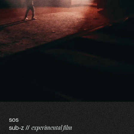
sos
sub-z //
experimental film