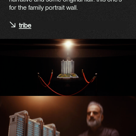
for the family portrait wall.
tribe