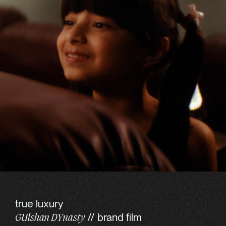
true luxury
// brand film
GUlshan DYnasty