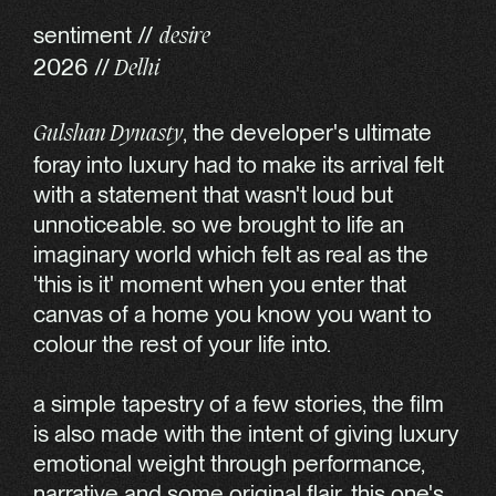
sentiment //
desire
2026 //
Delhi
, the developer's ultimate
Gulshan Dynasty
foray into luxury had to make its arrival felt
with a statement that wasn't loud but
unnoticeable. so we brought to life an
imaginary world which felt as real as the
'this is it' moment when you enter that
canvas of a home you know you want to
colour the rest of your life into.
a simple tapestry of a few stories, the film
is also made with the intent of giving luxury
emotional weight through performance,
narrative and some original flair. this one's