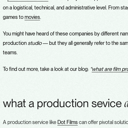
on a logistical, technical, and administrative level. From 
games to
movies
.
You might have heard of these companies by different n
production
studio
— but they all generally refer to the s
teams.
To find out more, take a look at our blog:
“
what are film p
what a production sevice
A production service like
Dot Films
can offer pivotal solut