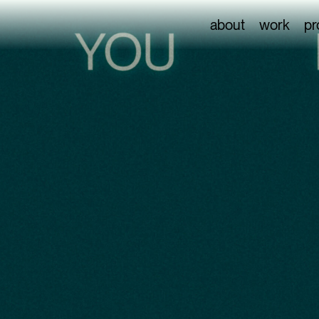
about
work
pr