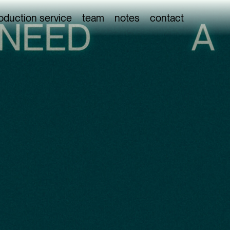
oduction service
team
notes
contact