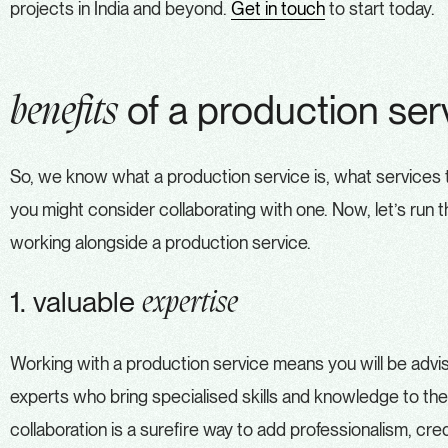
projects in India and beyond.
Get in touch
to start today.
of a production ser
benefits
So, we know what a production service is, what services 
you might consider collaborating with one. Now, let’s run t
working alongside a production service.
1. valuable
expertise
Working with a production service means you will be adv
experts who bring specialised skills and knowledge to the
collaboration is a surefire way to add professionalism, credib