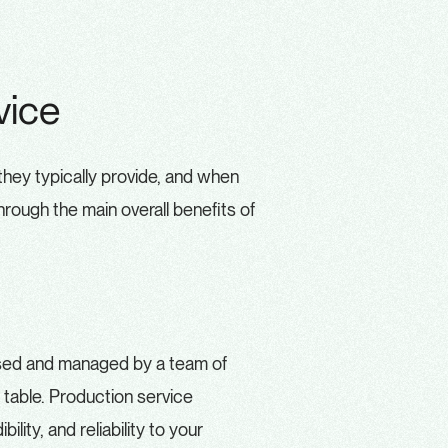
vice
they typically provide, and when
hrough the main overall benefits of
ised and managed by a team of
 table. Production service
ility, and reliability to your