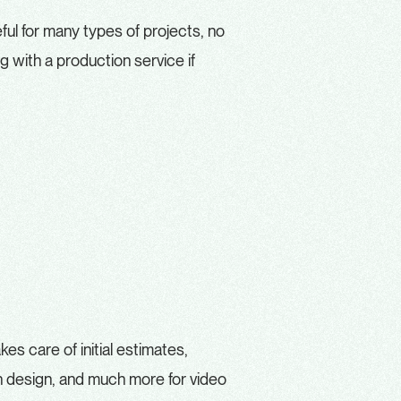
ful for many types of projects, no
 with a production service if
kes care of initial estimates,
on design, and much more for video