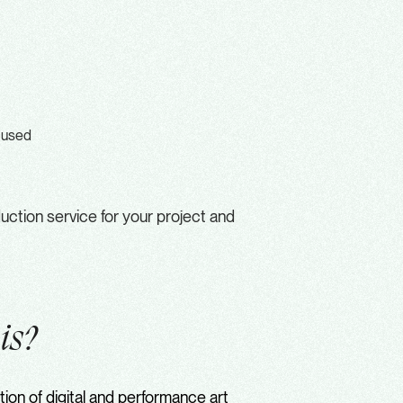
cused
ction service for your project and
e
is?
ion of digital and performance art