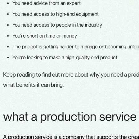
You need advice from an expert
You need access to high-end equipment
You need access to people in the industry
You’re short on time or money
The project is getting harder to manage or becoming unfo
You’re looking to make a high-quality end product
Keep reading to find out more about why you need a produ
what benefits it can bring.
what a production servic
A
production service
is a company that supports the creat