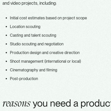
and video projects, including:
Initial cost estimates based on project scope
Location scouting
Casting and talent scouting
Studio scouting and negotiation
Production design and creative direction
Shoot management (international or local)
Cinematography and filming
Post-production
you need a product
reasons