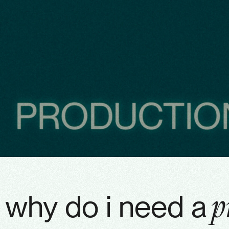
why do i need a
p