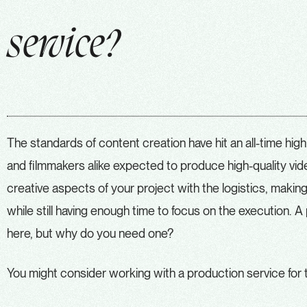
service?
The standards of content creation have hit an all-time high
and filmmakers alike expected to produce high-quality vide
creative aspects of your project with the logistics, makin
while still having enough time to focus on the execution. 
here, but why do you need one?
You might consider working with a production service for 