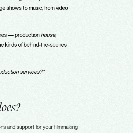
stage shows to music, from video
ames — production
house
,
ame kinds of behind-the-scenes
roduction services?
“
does?
ions and support for your filmmaking