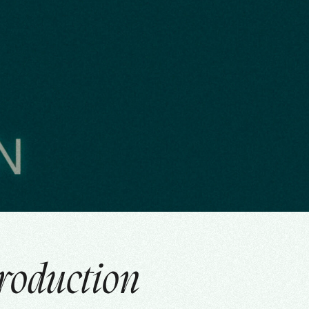
roduction