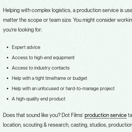
Helping with complex logistics, a production service is use
matter the scope or team size. You might consider working
you’re looking for:
Expert advice
Access to high-end equipment
Access to industry contacts
Help with a tight timeframe or budget
Help with an unfocused or hard-to-manage project
A high-quality end product
Does that sound like you? Dot Films’
production service
ta
location, scouting & research, casting, studios, producti