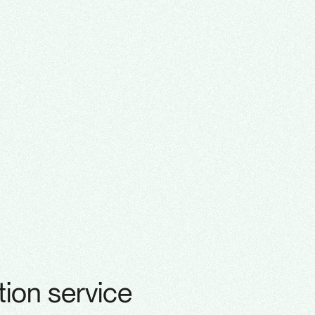
ion service