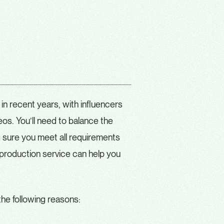
 in recent years, with influencers
os. You’ll need to balance the
g sure you meet all requirements
A production service can help you
the following reasons: