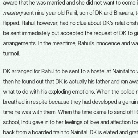
aware that he was married and she did not want to come 
masterji
sent nine year old Rahil, son of DK and Bhavana, 
flipped. Rahul, however, had no clue about DK’s relationshi
be sent immediately but accepted the request of DK to g
arrangements. In the meantime, Rahul’s innocence and wan
turmoil.
DK arranged for Rahul to be sent to a hostel at Nainital to
then he found out that DK is actually his father and ran a
what to do with his exploding emotions. When the police r
breathed in respite because they had developed a genuine
time he was with them. When the time came to send off Ra
school, Indu gave in to her feelings of love and affection 
back from a boarded train to Nainital. DK is elated and gra