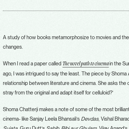
A study of how books metamorphosize to movies and the
changes.
When I read a paper called
in the S
The novel path to cinema
ago, I was intrigued to say the least. The piece by Shoma 
relationship between literature and cinema. She asks the 
stray from the original and adapt itself for celluloid?’
Shoma Chatterji makes a note of some of the most brillian
cinema- like Sanjay Leela Bhansali’s
Devdas
, Vishal Bhara
Sujata
, Guru Dutt’s
Sahib, Bibi aur Ghulam
, Vijay Anand’s