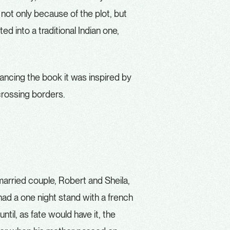
 not only because of the plot, but
d into a traditional Indian one,
omancing the book it was inspired by
rossing borders.
married couple, Robert and Sheila,
ad a one night stand with a french
until, as fate would have it, the