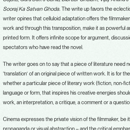
Sooraj Ka Satvan Ghoda.
The write up favors the eclectic 
writer opines that celluloid adaptation offers the filmmaker
work and through this transposition, make it as powerful and 
printed form. It offers infinite scope for argument, discu
spectators who have read the novel.
The writer goes on to say that a piece of literature need n
‘translation’ of an original piece of written work. It is for
whether a particular piece of literary work (fiction, non-fi
language or form, that inspires his creative energies should
work, an interpretation, a critique, a comment or a questi
Cinema expresses the private vision of the filmmaker, be it i
propaganda or visual abstraction – and the critical emphas