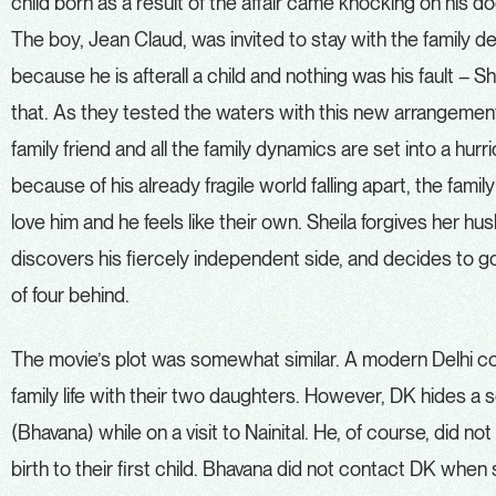
child born as a result of the affair came knocking on his 
The boy, Jean Claud, was invited to stay with the family despi
because he is afterall a child and nothing was his fault – S
that. As they tested the waters with this new arrangement
family friend and all the family dynamics are set into a hurr
because of his already fragile world falling apart, the fami
love him and he feels like their own. Sheila forgives her h
discovers his fiercely independent side, and decides to go 
of four behind.
The movie’s plot was somewhat similar. A modern Delhi coup
family life with their two daughters. However, DK hides a se
(Bhavana) while on a visit to Nainital. He, of course, did no
birth to their first child. Bhavana did not contact DK whe