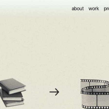
about
work
pr