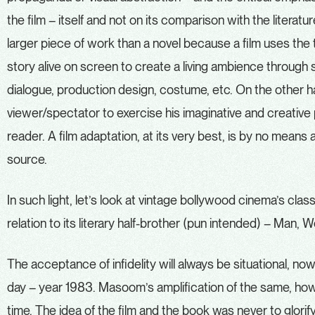
the film – itself and not on its comparison with the literatur
larger piece of work than a novel because a film uses the 
story alive on screen to create a living ambience through so
dialogue, production design, costume, etc. On the other han
viewer/spectator to exercise his imaginative and creative p
reader. A film adaptation, at its very best, is by no means a 
source.
In such light, let’s look at vintage bollywood cinema’s cl
relation to its literary half-brother (pun intended) – Man,
The acceptance of infidelity will always be situational, no
day – year 1983. Masoom’s amplification of the same, howev
time. The idea of the film and the book was never to glorify in