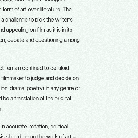
form of art over literature.
The
 a challenge to pick the writer’s
appealing on film as it is in its
ssion, debate and questioning among
ot remain confined to celluloid
 the filmmaker to judge and decide on
ction, drama, poetry) in any genre or
 be a translation of the original
on.
n accurate imitation, political
is should be on the work of art –