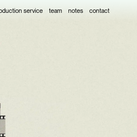
oduction service
team
notes
contact