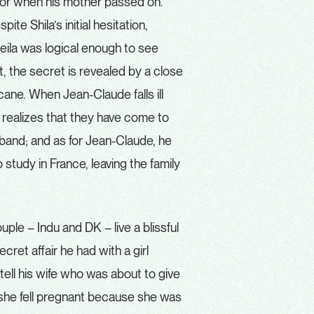
door when his mother passed on.
te Shila’s initial hesitation,
heila was logical enough to see
, the secret is revealed by a close
icane. When Jean-Claude falls ill
ly realizes that they have come to
usband; and as for Jean-Claude, he
study in France, leaving the family
le – Indu and DK – live a blissful
cret affair he had with a girl
t tell his wife who was about to give
n she fell pregnant because she was