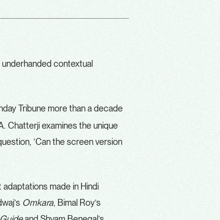
 underhanded contextual
unday Tribune more than a decade
A. Chatterji examines the unique
question, ‘Can the screen version
t adaptations made in Hindi
dwaj’s
Omkara
, Bimal Roy’s
Guide
and Shyam Benegal’s