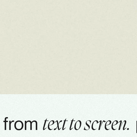
from
text to screen.