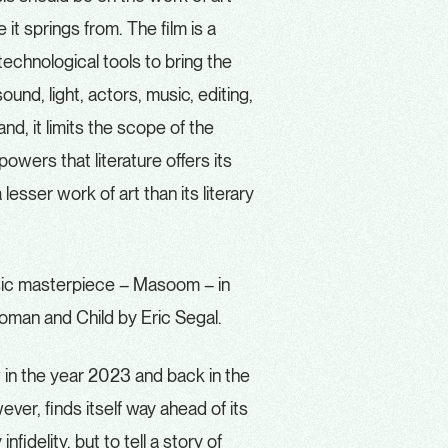
e it springs from. The film is a
technological tools to bring the
und, light, actors, music, editing,
d, it limits the scope of the
owers that literature offers its
lesser work of art than its literary
assic masterpiece – Masoom – in
 Woman and Child by Eric Segal.
w in the year 2023 and back in the
er, finds itself way ahead of its
fidelity, but to tell a story of