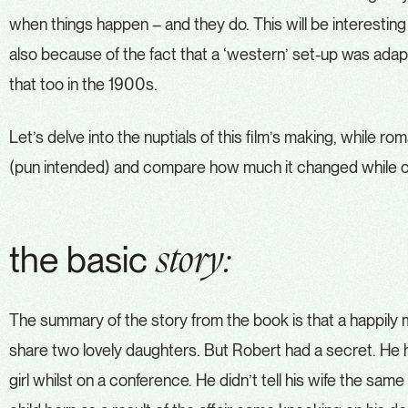
when things happen – and they do. This will be interesting
also because of the fact that a ‘western’ set-up was adapte
that too in the 1900s.
Let’s delve into the nuptials of this film’s making, while r
(pun intended) and compare how much it changed while c
the basic
story:
The summary of the story from the book is that a happily 
share two lovely daughters. But Robert had a secret. He h
girl whilst on a conference. He didn’t tell his wife the same 