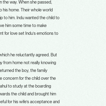
in the way. When she passed,
to his home. Their whole world
p to him. Indu wanted the child to
ive him some time to make
t for love set Indu’s emotions to
 which he reluctantly agreed. But
way from home not really knowing
eturned the boy, the family
 concern for the child over the
hul to study at the boarding
towards the child and brought him
teful for his wife’s acceptance and