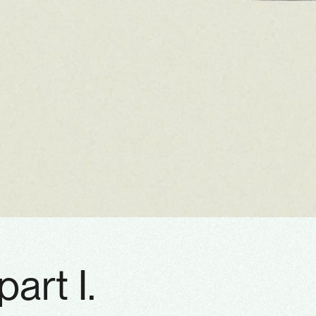
part I.