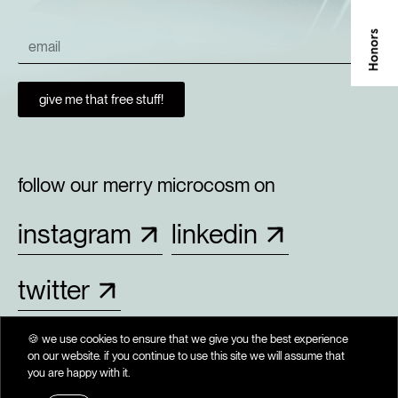
give me that free stuff!
follow our merry microcosm on
instagram
linkedin
twitter
🍪 we use cookies to ensure that we give you the best experience
on our website. if you continue to use this site we will assume that
. period. kham. the end. full stop. iota. bas. kham. 
you are happy with it.